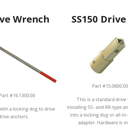
ive Wrench
SS150 Drive
Part #15.0800.0
Part #16.1300.00
This is a standard drive 
installing SS- and RR-type anc
ith a locking dog to drive
into a locking dog or all-i
drive anchors.
adapter. Hardware is in