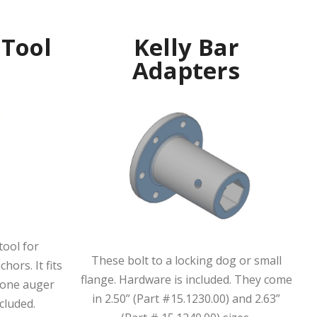
 Tool
Kelly Bar
Adapters
0
tool for
These bolt to a locking dog or small
hors. It fits
flange. Hardware is included. They come
n-one auger
in 2.50” (Part #15.1230.00) and 2.63”
cluded.