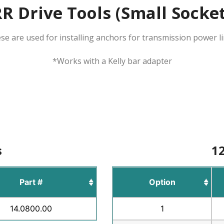
R Drive Tools (Small Socke
se are used for installing anchors for transmission power li
*Works with a Kelly bar adapter
s
12
Part #
Option
14.0800.00
1