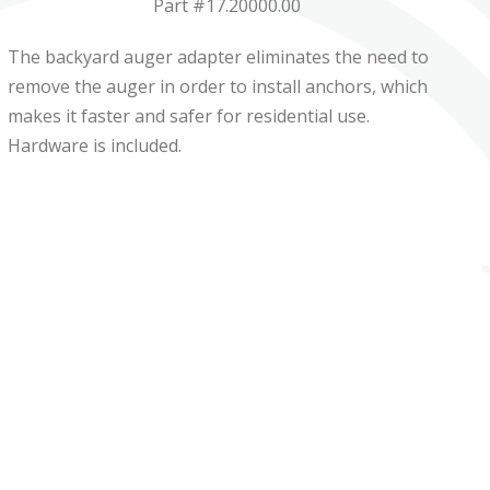
Part #17.20000.00
The backyard auger adapter eliminates the need to
remove the auger in order to install anchors, which
makes it faster and safer for residential use.
Hardware is included.