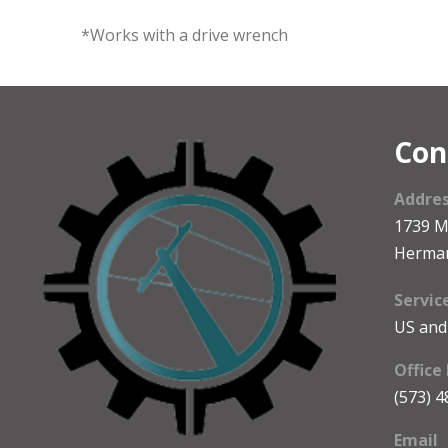
*Works with a drive wrench
Con
Addre
1739 
Herma
Servic
US and
Office
(573) 
Email