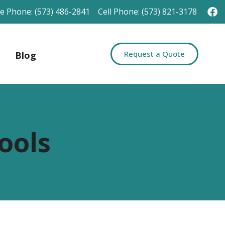
ce Phone: (573) 486-2841
Cell Phone: (573) 821-3178
Request a Quote
Blog
ools