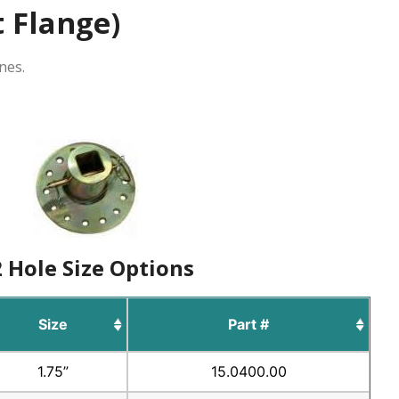
t Flange)
nes.
 Hole Size Options
Size
Part #
1.75”
15.0400.00