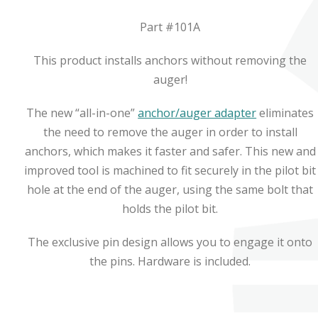
Part #101A
This product installs anchors without removing the
auger!
The new “all-in-one”
anchor/auger adapter
eliminates
the need to remove the auger in order to install
anchors, which makes it faster and safer. This new and
improved tool is machined to fit securely in the pilot bit
hole at the end of the auger, using the same bolt that
holds the pilot bit.
The exclusive pin design allows you to engage it onto
the pins. Hardware is included.