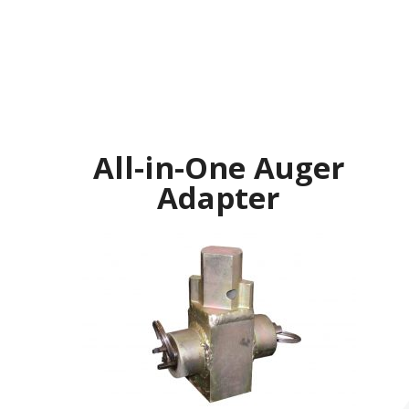
All-in-One Auger
Adapter