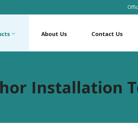
Offi
ucts
About Us
Contact Us
hor Installation T