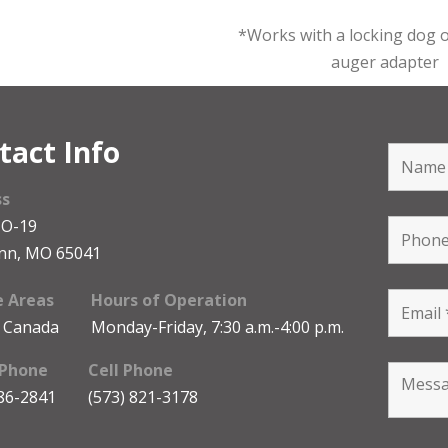
*Works with a locking dog o
auger adapter
tact Info
ss
MO-19
nn, MO 65041
e Areas
Hours of Operation
 Canada
Monday-Friday, 7:30 a.m.-4:00 p.m.
 Phone
Cell Phone
486-2841
(573) 821-3178