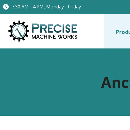
7:30 AM - 4 PM, Monday - Friday
Prod
Anc