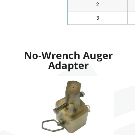
2
3
No-Wrench Auger
Adapter