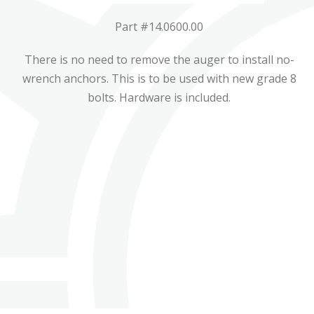
Part #14.0600.00
There is no need to remove the auger to install no-
wrench anchors. This is to be used with new grade 8
bolts. Hardware is included.