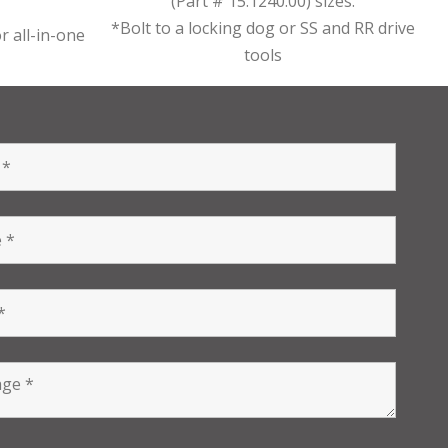
(Part # 15.1240.00) sizes.
*Bolt to a locking dog or SS and RR drive
r all-in-one
tools