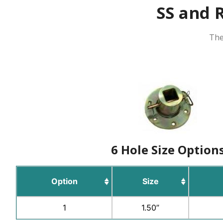
SS and R
The
6 Hole Size Option
Option
Size
1
1.50”