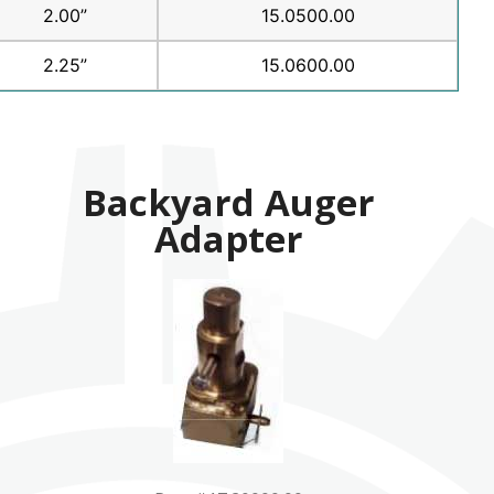
2.00”
15.0500.00
2.25”
15.0600.00
Backyard Auger
Adapter