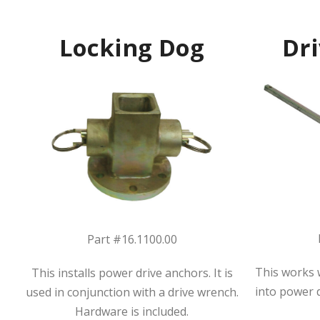
Locking Dog
Dr
Part #16.1100.00
This works w
This installs power drive anchors. It is
into power 
used in conjunction with a drive wrench.
Hardware is included.