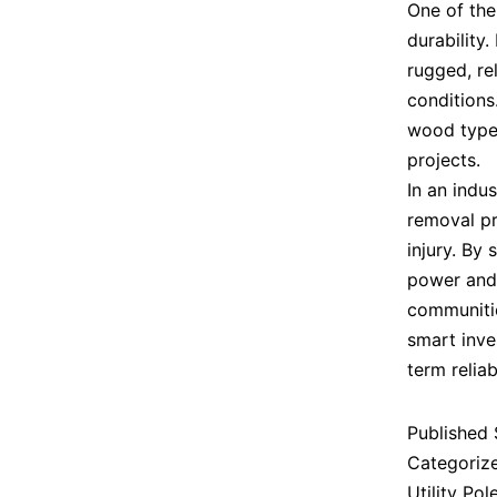
One of the
durability
rugged, re
conditions.
wood type 
projects.
In an indu
removal pr
injury. By
power and 
communitie
smart inves
term reliabi
Published
Categoriz
Utility Po