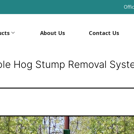
Offi
ucts
About Us
Contact Us
ole Hog Stump Removal Syst