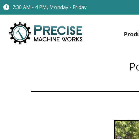
7:30 AM - 4 PM, Monday - Friday
Prod
P