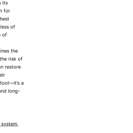
 its
n for
hest
less of
 of
lines the
he risk of
an restore
eir
tool—it’s a
 and long-
l system
,