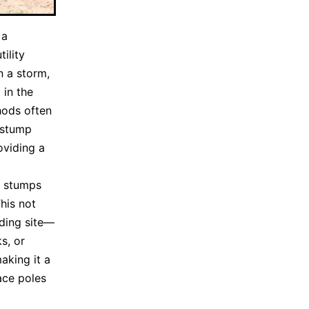
 a
ility
 a storm,
 in the
hods often
 stump
oviding a
e stumps
his not
nding site—
s, or
aking it a
ace poles