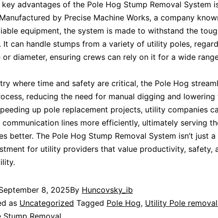
 key advantages of the Pole Hog Stump Removal System is
. Manufactured by Precise Machine Works, a company know
liable equipment, the system is made to withstand the toug
 It can handle stumps from a variety of utility poles, regard
or diameter, ensuring crews can rely on it for a wide range
stry where time and safety are critical, the Pole Hog stream
ocess, reducing the need for manual digging and lowering t
 speeding up pole replacement projects, utility companies c
communication lines more efficiently, ultimately serving th
s better. The Pole Hog Stump Removal System isn’t just a 
tment for utility providers that value productivity, safety,
lity.
September 8, 2025
By
Huncovsky_ib
ed as
Uncategorized
Tagged
Pole Hog
,
Utility Pole remova
le Stump Removal