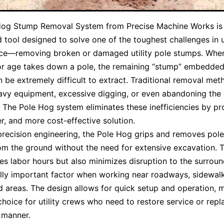
Hog Stump Removal System from Precise Machine Works is
d tool designed to solve one of the toughest challenges in ut
ce—removing broken or damaged utility pole stumps. When
or age takes down a pole, the remaining “stump” embedded
 be extremely difficult to extract. Traditional removal met
avy equipment, excessive digging, or even abandoning the
. The Pole Hog system eliminates these inefficiencies by pr
er, and more cost-effective solution.
 precision engineering, the Pole Hog grips and removes pol
rom the ground without the need for extensive excavation. T
es labor hours but also minimizes disruption to the surrou
lly important factor when working near roadways, sidewalk
 areas. The design allows for quick setup and operation, m
choice for utility crews who need to restore service or repl
y manner.