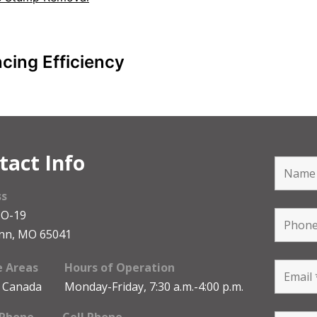
cing Efficiency
tact Info
ss
MO-19
nn, MO 65041
e Areas
Hours of Operation
 Canada
Monday-Friday, 7:30 a.m.-4:00 p.m.
 Phone
Cell Phone