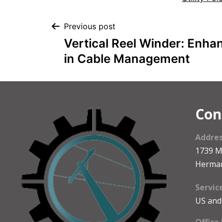
Previous post
Vertical Reel Winder: Enhan
in Cable Management
Con
Addre
1739 
Herma
Servic
US and
Office