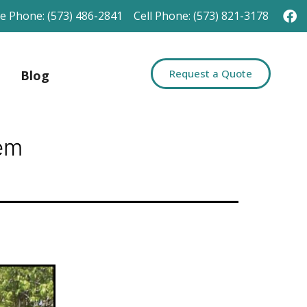
ce Phone: (573) 486-2841
Cell Phone: (573) 821-3178
Request a Quote
Blog
em