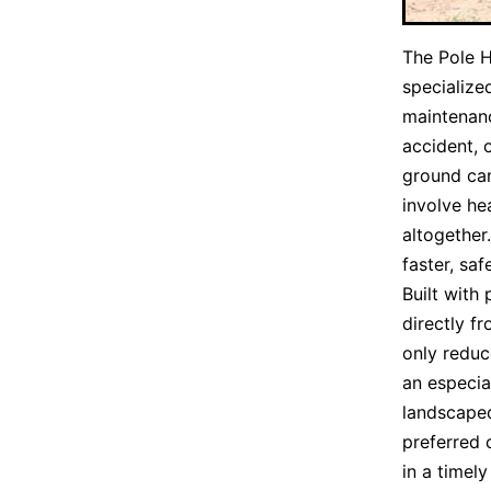
The Pole 
specialize
maintenan
accident, 
ground can
involve he
altogether
faster, saf
Built with
directly f
only reduc
an especia
landscaped
preferred 
in a timel